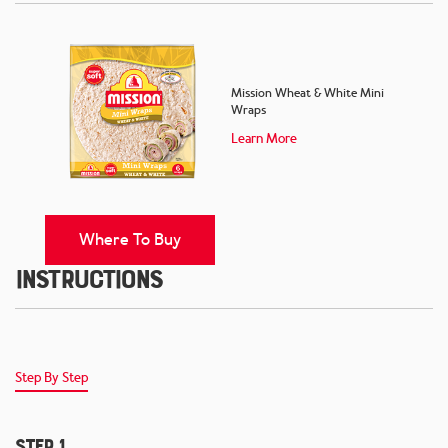
Mission Wheat & White Mini
Wraps
Learn More
Where To Buy
Instructions
Step By Step
Step 1