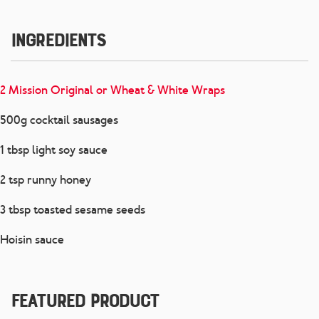
Ingredients
2 Mission Original or Wheat & White Wraps
500g cocktail sausages
1 tbsp light soy sauce
2 tsp runny honey
3 tbsp toasted sesame seeds
Hoisin sauce
Featured Product