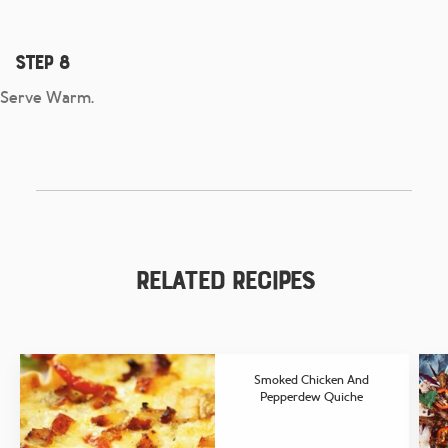
Step 8
Serve Warm.
Related Recipes
Smoked Chicken And
Pepperdew Quiche