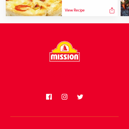
View Recipe
FOLLOW US