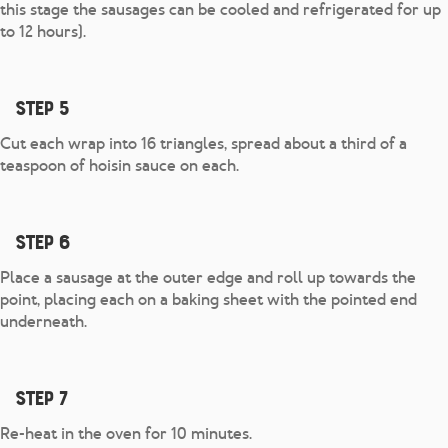
this stage the sausages can be cooled and refrigerated for up
to 12 hours).
Step 5
Cut each wrap into 16 triangles, spread about a third of a
teaspoon of hoisin sauce on each.
Step 6
Place a sausage at the outer edge and roll up towards the
point, placing each on a baking sheet with the pointed end
underneath.
Step 7
Re-heat in the oven for 10 minutes.