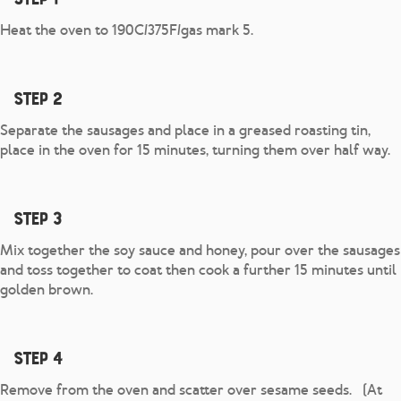
Heat the oven to 190C/375F/gas mark 5.
Step 2
Separate the sausages and place in a greased roasting tin,
place in the oven for 15 minutes, turning them over half way.
Step 3
Mix together the soy sauce and honey, pour over the sausages
and toss together to coat then cook a further 15 minutes until
golden brown.
Step 4
Remove from the oven and scatter over sesame seeds. (At