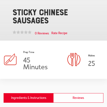
Sticky Chinese
Sausages
Rate Recipe
0 Reviews
Prep Time
Makes
45
25
Minutes
Ingredients & Instructions
Reviews