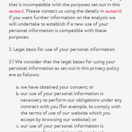
that is incompatible with the purposes set out in this
. Please contact us using the details in
section 2
section 13
if you want further information on the analysis we
will undertake to establish if a new use of your
personal information is compatible with these
purposes.
3. Legal basis for use of your personal information
3.1 We consider that the legal bases for using your
personal information as set out in this privacy policy
are as follows:
we have obtained your consent; or
our use of your personal information is
necessary to perform our obligations under any
contract with you (for example, to comply with
the terms of use of our website which you
accept by browsing our website); or
our use of your personal information is