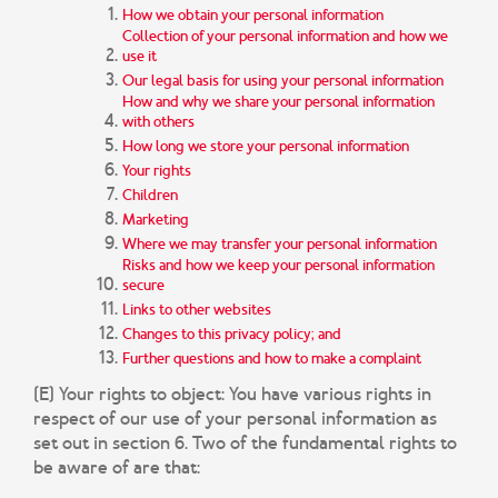
How we obtain your personal information
Collection of your personal information and how we
use it
Our legal basis for using your personal information
How and why we share your personal information
with others
How long we store your personal information
Your rights
Children
Marketing
Where we may transfer your personal information
Risks and how we keep your personal information
secure
Links to other websites
Changes to this privacy policy; and
Further questions and how to make a complaint
(E) Your rights to object:
You have various rights in
respect of our use of your personal information as
set out in section 6. Two of the fundamental rights to
be aware of are that: