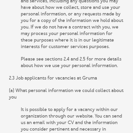
and services, including any questions you may
have about how we collect, store and use your
personal information, or any requests made by
you for a copy of the information we hold about
you. If we do not have a contract with you, we
may process your personal information for
these purposes where it is in our legitimate
interests for customer services purposes.
Please see sections 2.4 and 2.5 for more details
about how we use your personal information.
2.3 Job applicants for vacancies at Gruma
(a) What personal information we could collect about
you
It is possible to apply for a vacancy within our
organization through our website. You can send
us an email with your CV and the information
you consider pertinent and necessary in