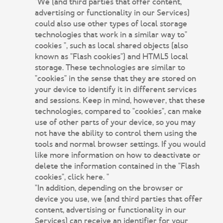
"We (and third parties that offer content,
advertising or functionality in our Services)
could also use other types of local storage
technologies that work in a similar way to"
cookies ", such as local shared objects (also
known as "Flash cookies") and HTML5 local
storage. These technologies are similar to
"cookies" in the sense that they are stored on
your device to identify it in different services
and sessions. Keep in mind, however, that these
technologies, compared to "cookies", can make
use of other parts of your device, so you may
not have the ability to control them using the
tools and normal browser settings. If you would
like more information on how to deactivate or
delete the information contained in the "Flash
cookies", click here. "
"In addition, depending on the browser or
device you use, we (and third parties that offer
content, advertising or functionality in our
Services) can receive an identifier for your