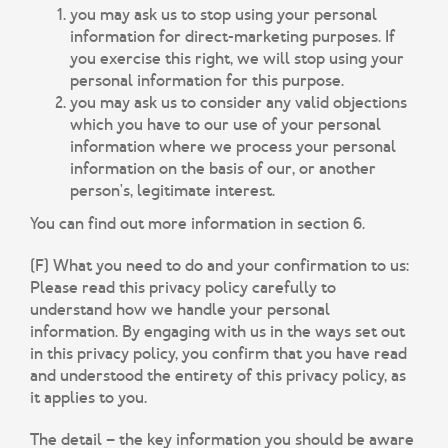
you may ask us to stop using your personal
information for direct-marketing purposes. If
you exercise this right, we will stop using your
personal information for this purpose.
you may ask us to consider any valid objections
which you have to our use of your personal
information where we process your personal
information on the basis of our, or another
person's, legitimate interest.
You can find out more information in section 6.
(F) What you need to do and your confirmation to us:
Please read this privacy policy carefully to
understand how we handle your personal
information. By engaging with us in the ways set out
in this privacy policy, you confirm that you have read
and understood the entirety of this privacy policy, as
it applies to you.
The detail – the key information you should be aware