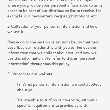
where you provide your personal information to us in
order to be part of our distribution list to receive, for
example, our newsletters, recipes, promotions, etc.
2. Collection of your personal information and how
we use it
Please go to the section or sections below that best
describes our relationship with you to find out the
information that we collect about you and how we
use this information. We refer to this as "personal
information" throughout this policy.
2.1 Visitors to our website
(a) What personal information we could collect
about you
You are able to surf on our website, without a
specific requirement to provide us with