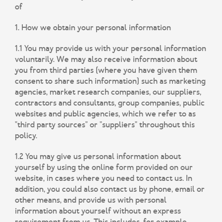
of
1. How we obtain your personal information
1.1 You may provide us with your personal information
voluntarily. We may also receive information about
you from third parties (where you have given them
consent to share such information) such as marketing
agencies, market research companies, our suppliers,
contractors and consultants, group companies, public
websites and public agencies, which we refer to as
"third party sources" or "suppliers" throughout this
policy.
1.2 You may give us personal information about
yourself by using the online form provided on our
website, in cases where you need to contact us. In
addition, you could also contact us by phone, email or
other means, and provide us with personal
information about yourself without an express
requirement from us. This includes, for example,