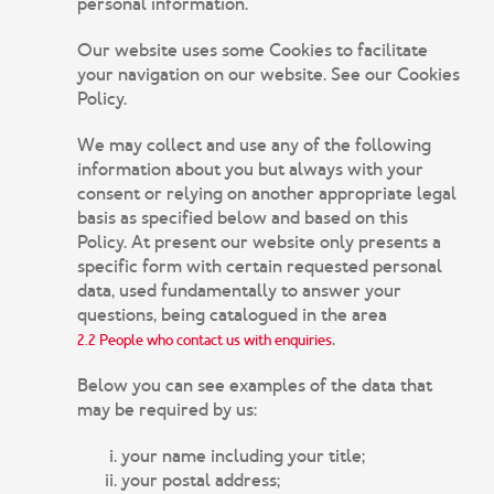
personal information.
Our website uses some Cookies to facilitate
your navigation on our website. See our Cookies
Policy.
We may collect and use any of the following
information about you but always with your
consent or relying on another appropriate legal
basis as specified below and based on this
Policy. At present our website only presents a
specific form with certain requested personal
data, used fundamentally to answer your
questions, being catalogued in the area
.
2.2 People who contact us with enquiries
Below you can see examples of the data that
may be required by us:
your name including your title;
your postal address;