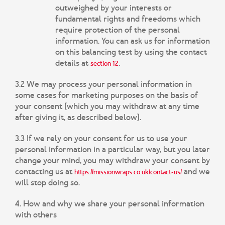
outweighed by your interests or
fundamental rights and freedoms which
require protection of the personal
information. You can ask us for information
on this balancing test by using the contact
details at
.
section 12
3.2 We may process your personal information in
some cases for marketing purposes on the basis of
your consent (which you may withdraw at any time
after giving it, as described below).
3.3 If we rely on your consent for us to use your
personal information in a particular way, but you later
change your mind, you may withdraw your consent by
contacting us at
and we
https://missionwraps.co.uk/contact-us/
will stop doing so.
4. How and why we share your personal information
with others