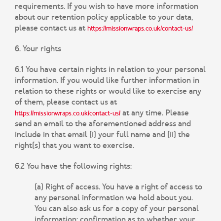
requirements. If you wish to have more information
about our retention policy applicable to your data,
please contact us at
https://missionwraps.co.uk/contact-us/
6. Your rights
6.1 You have certain rights in relation to your personal
information. If you would like further information in
relation to these rights or would like to exercise any
of them, please contact us at
at any time. Please
https://missionwraps.co.uk/contact-us/
send an email to the aforementioned address and
include in that email (i) your full name and (ii) the
right(s) that you want to exercise.
6.2 You have the following rights:
(a) Right of access.
You have a right of access to
any personal information we hold about you.
You can also ask us for a copy of your personal
information; confirmation as to whether your