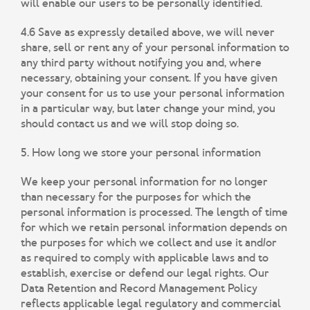
will enable our users to be personally identified.
4.6 Save as expressly detailed above, we will never
share, sell or rent any of your personal information to
any third party without notifying you and, where
necessary, obtaining your consent. If you have given
your consent for us to use your personal information
in a particular way, but later change your mind, you
should contact us and we will stop doing so.
5. How long we store your personal information
We keep your personal information for no longer
than necessary for the purposes for which the
personal information is processed. The length of time
for which we retain personal information depends on
the purposes for which we collect and use it and/or
as required to comply with applicable laws and to
establish, exercise or defend our legal rights. Our
Data Retention and Record Management Policy
reflects applicable legal regulatory and commercial