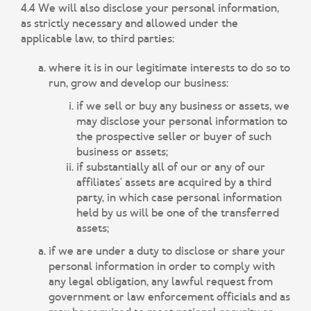
4.4 We will also disclose your personal information,
as strictly necessary and allowed under the
applicable law, to third parties:
where it is in our legitimate interests to do so to
run, grow and develop our business:
if we sell or buy any business or assets, we
may disclose your personal information to
the prospective seller or buyer of such
business or assets;
if substantially all of our or any of our
affiliates' assets are acquired by a third
party, in which case personal information
held by us will be one of the transferred
assets;
if we are under a duty to disclose or share your
personal information in order to comply with
any legal obligation, any lawful request from
government or law enforcement officials and as