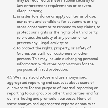
may be required to meet national security or
law enforcement requirements or prevent
illegal activity;
in order to enforce or apply our terms of use,
our terms and conditions for customers or any
other agreement or to respond to any claims, to
protect our rights or the rights of a third party,
to protect the safety of any person or to
prevent any illegal activity; or
to protect the rights, property, or safety of
Gruma, our staff, our customers or other
persons. This may include exchanging personal
information with other organisations for the
purposes of fraud protection.
4.5 We may also disclose and use anonymised,
aggregated reporting and statistics about users of
our website for the purpose of internal reporting or
reporting to our group or other third parties, and for
our marketing and promotion purposes. None of
these anonymised, aggregated reports or statistics