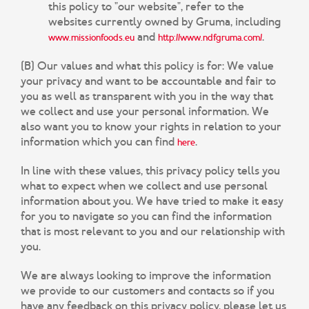
this policy to "our website", refer to the
websites currently owned by Gruma, including
and
.
www.missionfoods.eu
http://www.ndfgruma.com/
(B) Our values and what this policy is for:
We value
your privacy and want to be accountable and fair to
you as well as transparent with you in the way that
we collect and use your personal information. We
also want you to know your rights in relation to your
information which you can find
.
here
In line with these values, this privacy policy tells you
what to expect when we collect and use personal
information about you. We have tried to make it easy
for you to navigate so you can find the information
that is most relevant to you and our relationship with
you.
We are always looking to improve the information
we provide to our customers and contacts so if you
have any feedback on this privacy policy, please let us