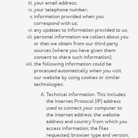
your email address;
your telephone number;
information provided when you
correspond with us;
any updates to information provided to us;
personal information we collect about you
or that we obtain from our third party
sources (where you have given them
consent to share such information);
the following information could be
processed automatically when you visit
our website by using cookies or similar
technologies:
Technical information. This includes:
the Internet Protocol (IP) address
used to connect your computer to
the internet address; the website
address and country from which you
access information; the files
requested; browser type and version;