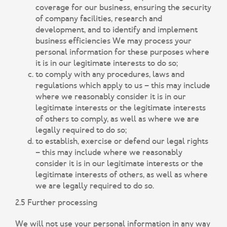
coverage for our business, ensuring the security
of company facilities, research and
development, and to identify and implement
business efficiencies We may process your
personal information for these purposes where
it is in our legitimate interests to do so;
to comply with any procedures, laws and
regulations which apply to us – this may include
where we reasonably consider it is in our
legitimate interests or the legitimate interests
of others to comply, as well as where we are
legally required to do so;
to establish, exercise or defend our legal rights
– this may include where we reasonably
consider it is in our legitimate interests or the
legitimate interests of others, as well as where
we are legally required to do so.
2.5 Further processing
We will not use your personal information in any way