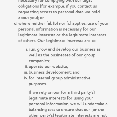
necessary for complying with our legal
obligations (for example, if you contact us
requesting access to personal data we hold
about you); or
where neither (a), (b) nor (c) applies, use of your
personal information is necessary for our
legitimate interests or the legitimate interests
of others. Our legitimate interests are to:
run, grow and develop our business as
well as the businesses of our group
companies;
operate our website;
business development; and
for internal group administrative
purposes.
If we rely on our (or a third party’s)
legitimate interests for using your
personal information, we will undertake a
balancing test to ensure that our (or the
other party’s) legitimate interests are not