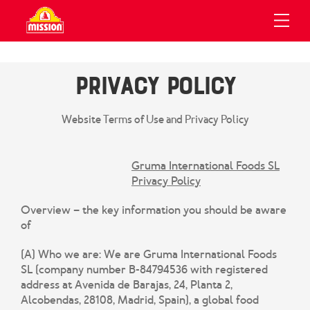
UCTS
IPES
OUT
Privacy Policy
About Us
Our Wraps
Mission Wraps
All Recipes
Recipes
Mission Flatbreads
Recipe Collections
Website Terms of Use and Privacy Policy
Our History
About Us
Sustainability
Gruma International Foods SL
View All Products
Privacy Policy
Contact Us
Overview – the key information you should be aware
Search
of
Privacy Policy
(A) Who we are:
We are Gruma International Foods
GRUMA Code Of Ethics
SL (company number B-84794536 with registered
address at Avenida de Barajas, 24, Planta 2,
GRUMA Group Tax Strategy
Alcobendas, 28108, Madrid, Spain), a global food