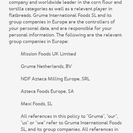
company and worldwide leader in the corn flour and
tortilla categories as well as a relevant player in
flatbreads. Gruma International Foods SL and its
group companies in Europe are the controllers of
your personal data, and are responsible for your
personal information. The following are the relevant
group companies in Europe:
Mission Foods UK Limited
Gruma Netherlands, BV
NDF Azteca Milling Europe, SRL
Azteca Foods Europe, SA
Mexi Foods, SL
All references in this policy to "Gruma", "our",
"us" or "we" refer to Gruma International Foods
SL, and its group companies. All references in