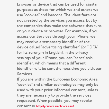
browser or device that can be used for similar
purposes as those for which we and others we
use "cookies" and beacons. The identifiers are
not created by the services you access, but by
the companies that make the software that runs
on your device or browser. For example, if you
access our Services through your iPhone, we
may receive a temporary identifier of the
device called "advertising identifier" (or "IDFA"
for its acronym in English). In the privacy
settings of your iPhone, you can "reset" this
identifier, which means that a different
identifier will be sent the next time you visit our
Services.
If you are within the European Economic Area,
"cookies" and similar technologies may only be
used with your prior informed consent, unless
they are necessary to provide the services
requested. When possible, you may revoke
consent in
http://youronlinechoices.eu/