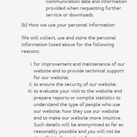
communication data and information
provided when requesting further
service or downloads.
(b) How we use your personal information
We will collect, use and store the personal
information listed above for the following
reasons:
for improvement and maintenance of our
website and to provide technical support
for our website;
to ensure the security of our website;
to evaluate your visit to the website and
prepare reports or compile statistics to
understand the type of people who use
our website, how they use our website
and to make our website more intuitive.
Such details will be anonymised as far as
reasonably possible and you will not be