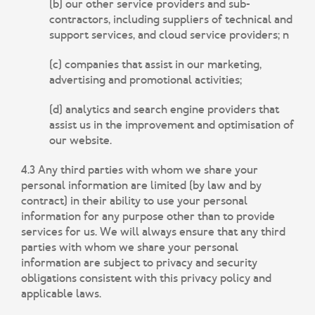
(b) our other service providers and sub-
contractors, including suppliers of technical and
support services, and cloud service providers; n
(c) companies that assist in our marketing,
advertising and promotional activities;
(d) analytics and search engine providers that
assist us in the improvement and optimisation of
our website.
4.3 Any third parties with whom we share your
personal information are limited (by law and by
contract) in their ability to use your personal
information for any purpose other than to provide
services for us. We will always ensure that any third
parties with whom we share your personal
information are subject to privacy and security
obligations consistent with this privacy policy and
applicable laws.