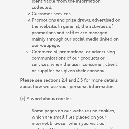
identifiable from the information
collected.
Customer services.
Promotions and prize draws, advertised on
the website. In general, the activities of
promotions and raffles are managed
mainly through our social media linked on
our webpage.
Commercial, promotional or advertising
communications of our products or
services, when the user, consumer, client
or supplier has given their consent.
Please see sections 2.4 and 2.5 for more details
about how we use your personal information.
(c) A word about cookies
Some pages on our website use cookies,
which are small files placed on your
internet browser when you visit our