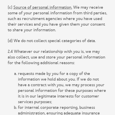
(c)
Source of personal information.
We may receive
some of your personal information from third parties,
such as recruitment agencies where you have used
their services and you have given them your consent
to share your information.
(d) We do not collect special categories of data.
2.4 Whatever our relationship with you is, we may
also collect, use and store your personal information
for the following additional reasons:
requests made by you for a copy of the
information we hold about you. If we do not
have a contract with you, we may process your
personal information for these purposes where
it is in our legitimate interests for customer
services purposes;
for internal corporate reporting, business
administration, ensuring adequate insurance