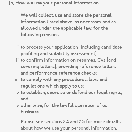
(b) How we use your personal information
We will collect, use and store the personal
information listed above, as necessary and as
allowed under the applicable law, for the
following reasons:
to process your application (including candidate
profiling and suitability assessment);
to confirm information on resumes, CVs [and
covering letters], providing reference letters
and performance reference checks;
to comply with any procedures, laws and
regulations which apply to us;
to establish, exercise or defend our legal rights;
and
otherwise, for the lawful operation of our
business.
Please see sections 2.4 and 2.5 for more details
about how we use your personal information.