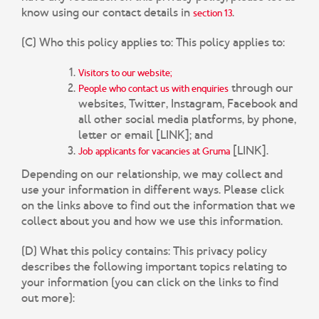
know using our contact details in
.
section 13
(C) Who this policy applies to:
This policy applies to:
Visitors to our website;
through our
People who contact us with enquiries
websites, Twitter, Instagram, Facebook and
all other social media platforms, by phone,
letter or email [LINK]; and
[LINK].
Job applicants for vacancies at Gruma
Depending on our relationship, we may collect and
use your information in different ways. Please click
on the links above to find out the information that we
collect about you and how we use this information.
(D) What this policy contains:
This privacy policy
describes the following important topics relating to
your information (you can click on the links to find
out more):