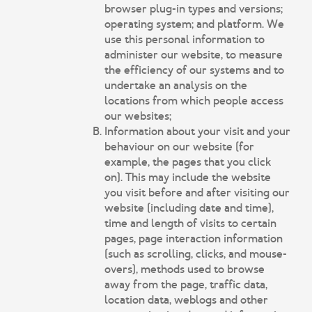
browser plug-in types and versions;
operating system; and platform. We
use this personal information to
administer our website, to measure
the efficiency of our systems and to
undertake an analysis on the
locations from which people access
our websites;
Information about your visit and your
behaviour on our website (for
example, the pages that you click
on). This may include the website
you visit before and after visiting our
website (including date and time),
time and length of visits to certain
pages, page interaction information
(such as scrolling, clicks, and mouse-
overs), methods used to browse
away from the page, traffic data,
location data, weblogs and other