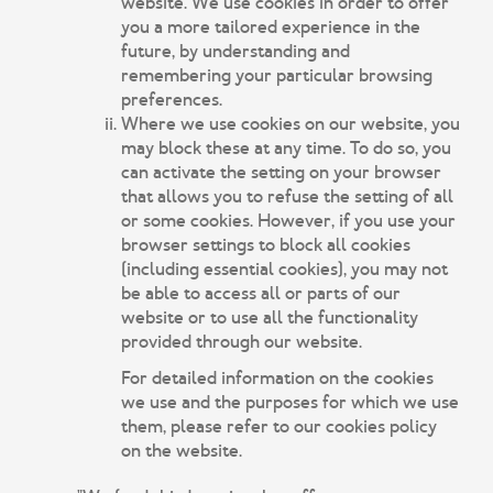
website. We use cookies in order to offer
you a more tailored experience in the
future, by understanding and
remembering your particular browsing
preferences.
Where we use cookies on our website, you
may block these at any time. To do so, you
can activate the setting on your browser
that allows you to refuse the setting of all
or some cookies. However, if you use your
browser settings to block all cookies
(including essential cookies), you may not
be able to access all or parts of our
website or to use all the functionality
provided through our website.
For detailed information on the cookies
we use and the purposes for which we use
them, please refer to our cookies policy
on the website.