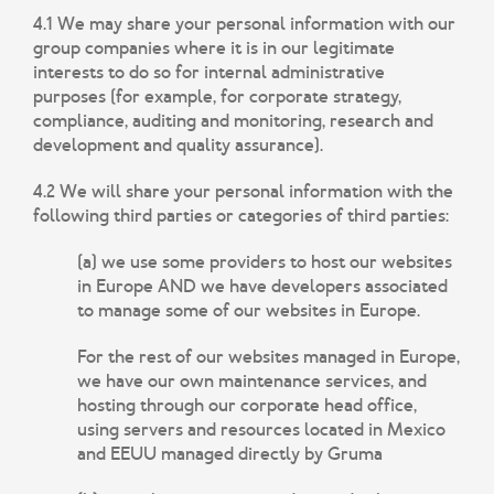
4.1 We may share your personal information with our
group companies where it is in our legitimate
interests to do so for internal administrative
purposes (for example, for corporate strategy,
compliance, auditing and monitoring, research and
development and quality assurance).
4.2 We will share your personal information with the
following third parties or categories of third parties:
(a) we use some providers to host our websites
in Europe AND we have developers associated
to manage some of our websites in Europe.
For the rest of our websites managed in Europe,
we have our own maintenance services, and
hosting through our corporate head office,
using servers and resources located in Mexico
and EEUU managed directly by Gruma