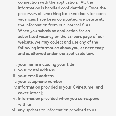
connection with the application. . All the
information is handled confidentially. Once the
processes of searching for candidates for open
vacancies have been completed, we delete all
the information from our internal files.
When you submit an application for an
advertised vacancy on the careers page of our
website, we may collect and use any of the
following information about you, as necessary
and as allowed under the applicable law:
your name including your title;
your postal address;
your email address;
your telephone number;
information provided in your CV/resume [and
cover letter];
information provided when you correspond
with us;
any updates to information provided to us.