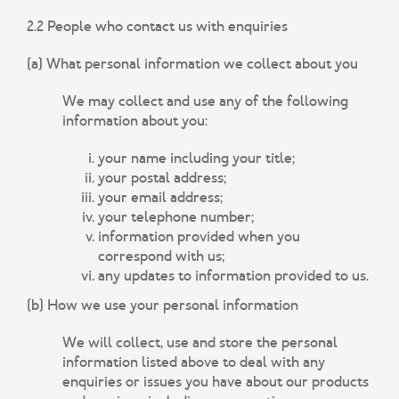
2.2 People who contact us with enquiries
(a) What personal information we collect about you
We may collect and use any of the following
information about you:
your name including your title;
your postal address;
your email address;
your telephone number;
information provided when you
correspond with us;
any updates to information provided to us.
(b) How we use your personal information
We will collect, use and store the personal
information listed above to deal with any
enquiries or issues you have about our products