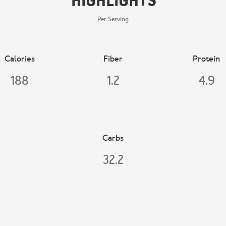
Highlights
Per Serving
Calories
Fiber
Protein
188
1.2
4.9
Carbs
32.2