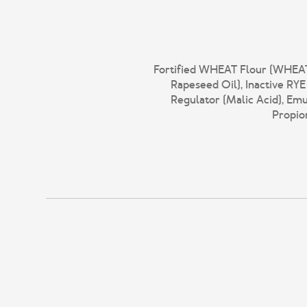
Fortified WHEAT Flour (WHEAT F
Rapeseed Oil), Inactive RY
Regulator (Malic Acid), Emu
Propion