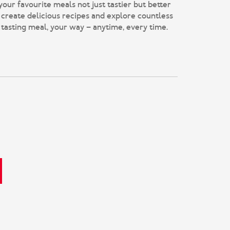
r favourite meals not just tastier but better
 create delicious recipes and explore countless
 tasting meal, your way – anytime, every time.