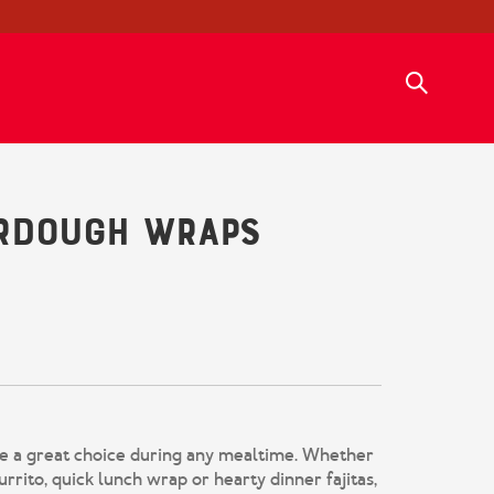
urdough Wraps
 a great choice during any mealtime. Whether
urrito, quick lunch wrap or hearty dinner fajitas,