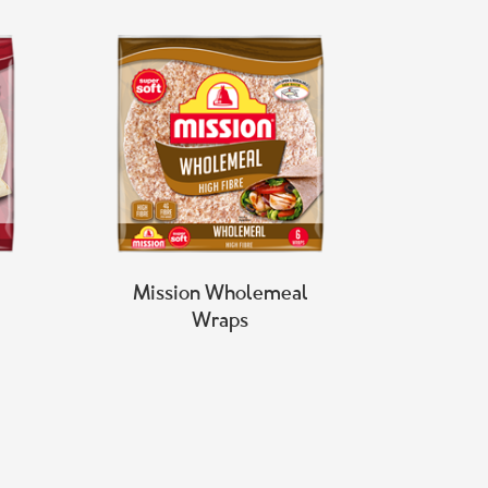
Mission Wholemeal
Wraps