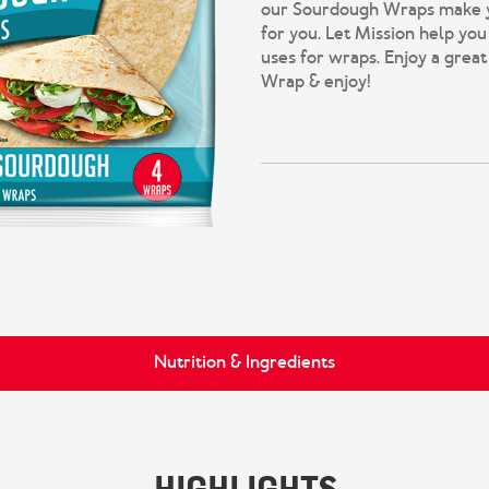
our Sourdough Wraps make you
for you. Let Mission help you
uses for wraps. Enjoy a great
Wrap & enjoy!
Nutrition & Ingredients