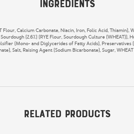
Ingredients
lour, Calcium Carbonate, Niacin, Iron, Folic Acid, Thiamin), W
E Sourdough (2.6%) (RYE Flour, Sourdough Culture (WHEAT)), Hu
lsifier (Mono- and Diglycerides of Fatty Acids), Preservatives
ate), Salt, Raising Agent (Sodium Bicarbonate), Sugar, WHEAT
Related Products