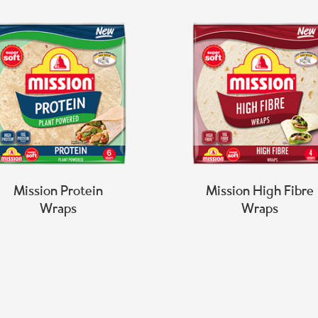
Mission Protein
Mission High Fibre
Wraps
Wraps