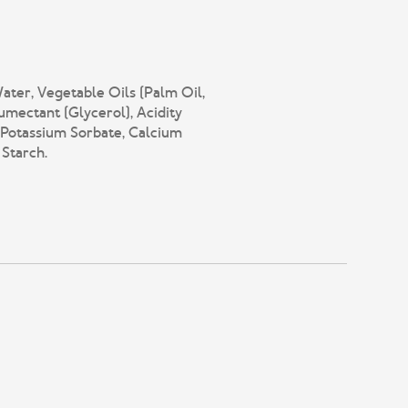
ater, Vegetable Oils (Palm Oil,
mectant (Glycerol), Acidity
 (Potassium Sorbate, Calcium
 Starch.