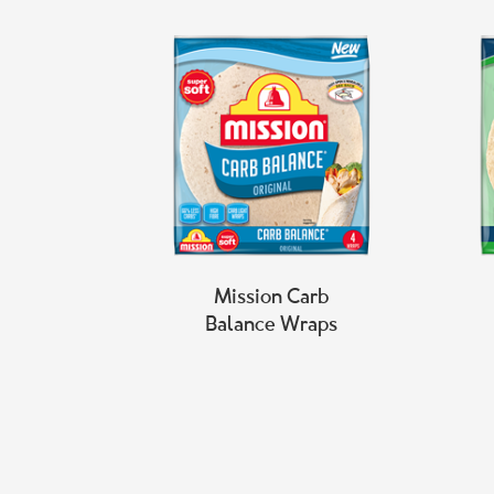
Mission Carb
Balance Wraps