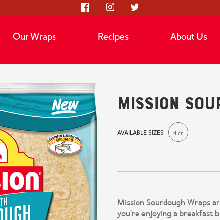
Our Wraps
Recipes
About Us
Mission So
AVAILABLE SIZES
4 ct
Mission Sourdough Wraps are
you’re enjoying a breakfast b