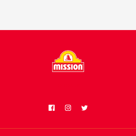
FOLLOW US